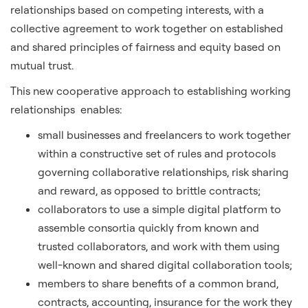
relationships based on competing interests, with a
collective agreement to work together on established
and shared principles of fairness and equity based on
mutual trust.
This new cooperative approach to establishing working
relationships enables:
small businesses and freelancers to work together
within a constructive set of rules and protocols
governing collaborative relationships, risk sharing
and reward, as opposed to brittle contracts;
collaborators to use a simple digital platform to
assemble consortia quickly from known and
trusted collaborators, and work with them using
well-known and shared digital collaboration tools;
members to share benefits of a common brand,
contracts, accounting, insurance for the work they