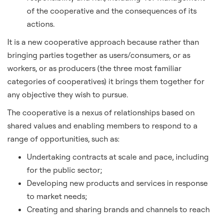
of the cooperative and the consequences of its
actions.
It is a new cooperative approach because rather than
bringing parties together as users/consumers, or as
workers, or as producers (the three most familiar
categories of cooperatives) it brings them together for
any objective they wish to pursue.
The cooperative is a nexus of relationships based on
shared values and enabling members to respond to a
range of opportunities, such as:
Undertaking contracts at scale and pace, including
for the public sector;
Developing new products and services in response
to market needs;
Creating and sharing brands and channels to reach