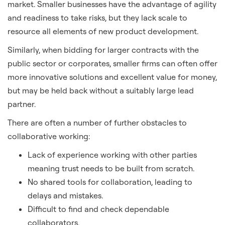
market. Smaller businesses have the advantage of agility
and readiness to take risks, but they lack scale to
resource all elements of new product development.
Similarly, when bidding for larger contracts with the
public sector or corporates, smaller firms can often offer
more innovative solutions and excellent value for money,
but may be held back without a suitably large lead
partner.
There are often a number of further obstacles to
collaborative working:
Lack of experience working with other parties
meaning trust needs to be built from scratch.
No shared tools for collaboration, leading to
delays and mistakes.
Difficult to find and check dependable
collaborators.