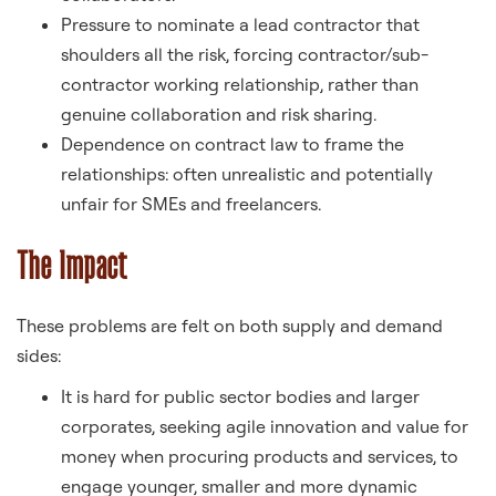
Pressure to nominate a lead contractor that
shoulders all the risk, forcing contractor/sub-
contractor working relationship, rather than
genuine collaboration and risk sharing.
Dependence on contract law to frame the
relationships: often unrealistic and potentially
unfair for SMEs and freelancers.
The Impact
These problems are felt on both supply and demand
sides:
It is hard for public sector bodies and larger
corporates, seeking agile innovation and value for
money when procuring products and services, to
engage younger, smaller and more dynamic