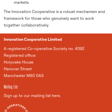
markets.
The Innovation Cooperative is a robust mechanism and
framework for those who genuinely want to work
together collaboratively.
Innovation Cooperative Limited
A
registered Co-operative Society no. 4392
Registered office:
Holyoake House
Hanover Street
Manchester M60 0AS
Mailing List
Sign up to our mailing list here.