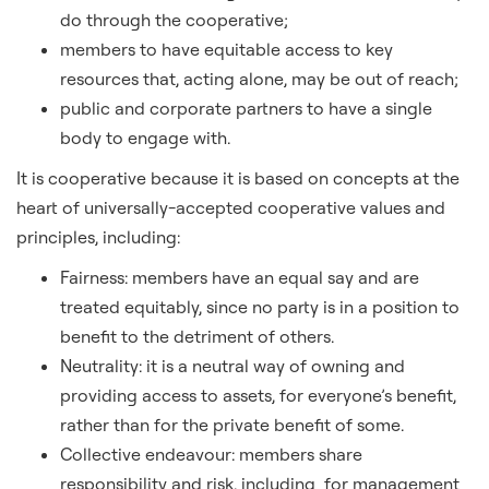
do through the cooperative;
members to have equitable access to key
resources that, acting alone, may be out of reach;
public and corporate partners to have a single
body to engage with.
It is cooperative because it is based on concepts at the
heart of universally-accepted cooperative values and
principles, including:
Fairness: members have an equal say and are
treated equitably, since no party is in a position to
benefit to the detriment of others.
Neutrality: it is a neutral way of owning and
providing access to assets, for everyone’s benefit,
rather than for the private benefit of some.
Collective endeavour: members share
responsibility and risk, including for management