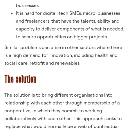
businesses.
It is hard for digital-tech SMEs, micro-businesses
and freelancers, that have the talents, ability and
capacity to deliver components of what is needed,
to secure opportunities on bigger projects.
Similar problems can arise in other sectors where there
is a high demand for innovation, including health and
social care, retrofit and renewables.
The solution
The solution is to bring different organisations into
relationship with each other through membership of a
cooperative, in which they commit to working
collaboratively with each other This approach seeks to
replace what would normally be a web of contractual